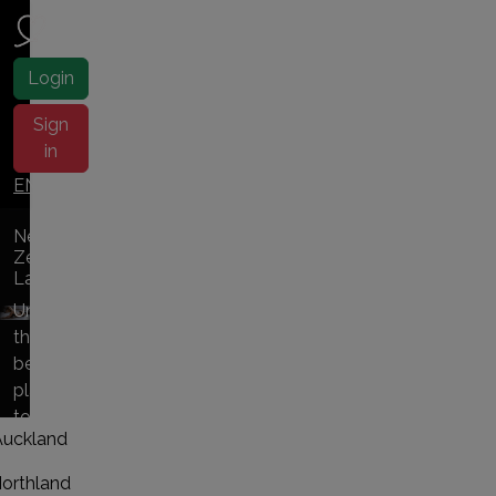
NZ ladies
Login
Sign
in
EN |
中文
New
Zealand
Ladies
Uncover
the
best
places
to
Auckland
NZ
escorts
orthland