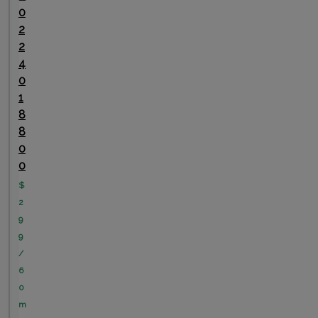
0
2
2
4
0
1
8
8
0
0
$
2
9
9
/
6
0
m