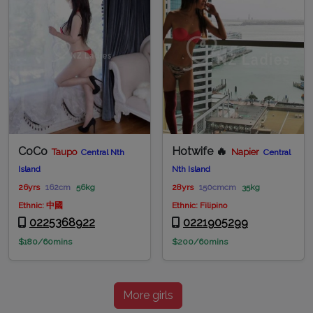
CoCo
Hotwife 🔥
Taupo
Napier
Central Nth
Central
Island
Nth Island
26yrs
162cm
56kg
28yrs
150cmcm
35kg
Ethnic: 中國
Ethnic: Filipino
0225368922
0221905299
$180/60mins
$200/60mins
More girls