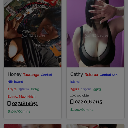
Honey
Cathy
Tauranga
Rotorua
Central
Central Nth
Nth Island
Island
26yrs
190cm
86kg
25yrs
165cm
55kg
100 quickie
Ethnic: Maori-Irish
022 016 2115
0274814651
$200/60mins
$300/60mins