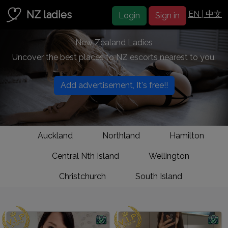
NZ ladies
EN |
中文
Login
Sign in
New Zealand Ladies
Uncover the best places to NZ escorts nearest to you.
Add advertisement, It's free!!
Auckland
Northland
Hamilton
Central Nth Island
Wellington
Christchurch
South Island