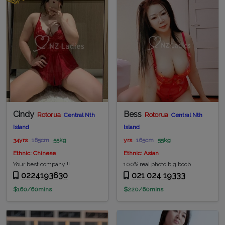
Cindy
Bess
Rotorua
Rotorua
Central Nth
Central Nth
Island
Island
34yrs
165cm
55kg
yrs
165cm
55kg
Ethnic: Chinese
Ethnic: Asian
Your best company !!
100% real photo big boob
0224193630
021 024 19333
$160/60mins
$220/60mins