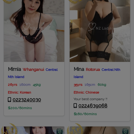
Mimia
Mina
Whanganui
Rotorua
Central
Central Nth
Nth Island
Island
26yrs
160cm
45kg
35yrs
165cm
60kg
Ethnic: Korean
Ethnic: Chinese
0223240030
Your best company !!
0224639068
$200/60mins
$160/60mins