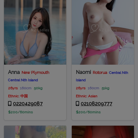
Anna
Naomi
New Plymouth
Rotorua
Central Nth
Central Nth Island
Island
26yrs
160cm
50kg
26yrs
160cm
51kg
Ethnic: 中国
Ethnic: Asian
0220429087
02108209777
$200/60mins
$200/60mins