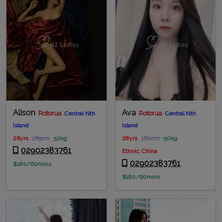
Alison
Ava
Rotorua
Rotorua
Central Nth
Central Nth
Island
Island
26yrs
165cm
52kg
28yrs
160cm
50kg
02902383761
Ethnic: China
02902383761
$180/60mins
$180/60mins