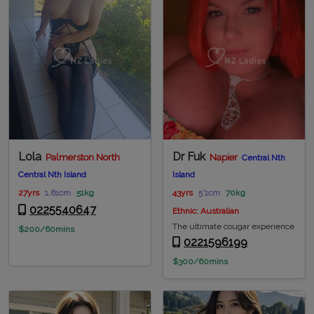
Lola
Dr Fuk
Palmerston North
Napier
Central Nth
Central Nth Island
Island
27yrs
1.61cm
51kg
43yrs
5’1cm
70kg
0225540647
Ethnic: Australian
The ultimate cougar experience
$200/60mins
0221596199
$300/60mins