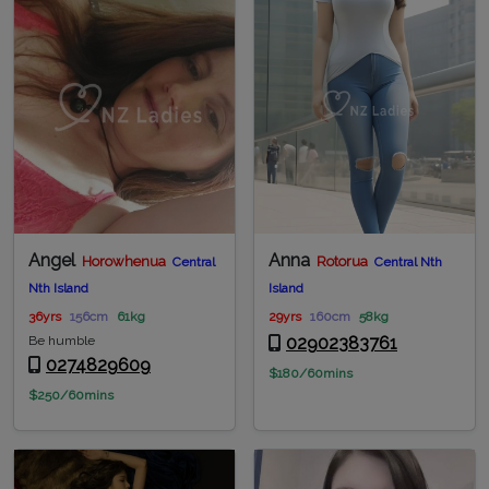
Angel
Anna
Horowhenua
Rotorua
Central
Central Nth
Nth Island
Island
36yrs
156cm
61kg
29yrs
160cm
58kg
Be humble
02902383761
0274829609
$180/60mins
$250/60mins