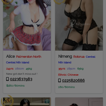
Alice
Nimeng
Palmerston North
Rotorua
Central
Central Nth Island
Nth Island
24yrs
160cm
45kg
35yrs
165cm
65kg
New girl don't miss out !
Ethnic: Chinese
0223637983
0225820686
$180/60mins
160/60mins