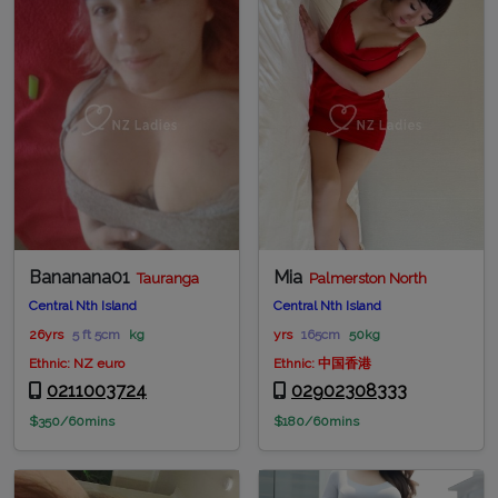
Bananana01
Mia
Tauranga
Palmerston North
Central Nth Island
Central Nth Island
26yrs
5 ft 5cm
kg
yrs
165cm
50kg
Ethnic: NZ euro
Ethnic: 中国香港
0211003724
02902308333
$350/60mins
$180/60mins