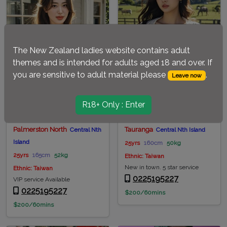
The New Zealand ladies website contains adult
themes and is intended for adults aged 18 and over. If
you are sensitive to adult material please
.
Leave now
R18+ Only : Enter
Phoebe-Palmy
Tiffany-Tauranga
Palmerston North
Tauranga
Central Nth
Central Nth Island
Island
25yrs
160cm
50kg
25yrs
165cm
52kg
Ethnic: Taiwan
New in town. 5 star service
Ethnic: Taiwan
0225195227
VIP service Available
0225195227
$200/60mins
$200/60mins