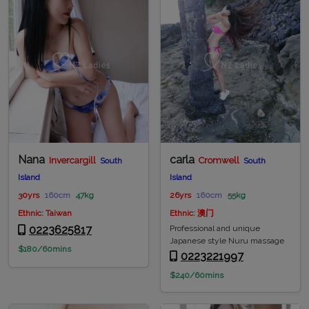
Nana
carla
Invercargill
Cromwell
South
South
Island
Island
30yrs
160cm
47kg
26yrs
160cm
55kg
Ethnic: Taiwan
Ethnic: 澳门
0223625817
Professional and unique
Japanese style Nuru massage
$180/60mins
0223221997
$240/60mins